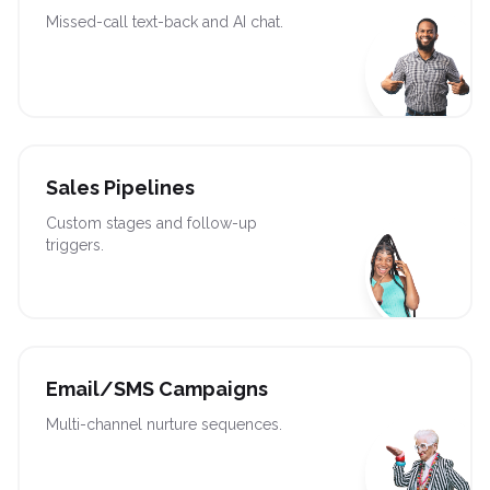
Missed-call text-back and AI chat.
Sales Pipelines
Custom stages and follow-up
triggers.
Email/SMS Campaigns
Multi-channel nurture sequences.