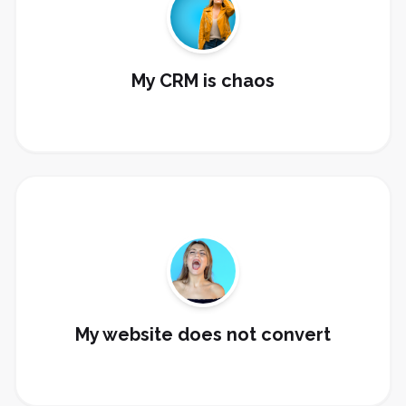
Clean up contacts, tags, custom fields, pipelines,
dashboards, and workflows.
Clean My CRM
My CRM is chaos
Build landing pages, forms, funnels, booking pages,
and thank-you sequences.
Build My Funnel
My website does not convert