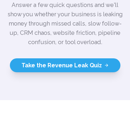
Answer a few quick questions and we'll
show you whether your business is leaking
money through missed calls, slow follow-
up, CRM chaos, website friction, pipeline
confusion, or tool overload.
Take the Revenue Leak Quiz