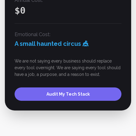
Annual Cost:
$
0
Emotional Cost:
A small haunted circus 🎪
We are not saying every business should replace
every tool overnight. We are saying every tool should
have a job, a purpose, and a reason to exist.
Audit My Tech Stack