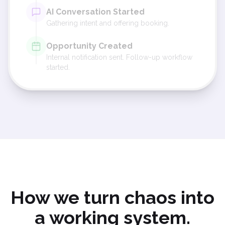
AI Conversation Started
Gathering intent and offering booking.
Opportunity Created
Internal notification sent. Follow-up workflow
started.
How we turn chaos into
a working system.