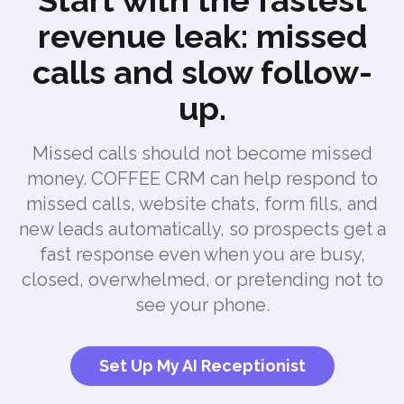
Start with the fastest
revenue leak: missed
calls and slow follow-
up.
Missed calls should not become missed
money. COFFEE CRM can help respond to
missed calls, website chats, form fills, and
new leads automatically, so prospects get a
fast response even when you are busy,
closed, overwhelmed, or pretending not to
see your phone.
Set Up My AI Receptionist