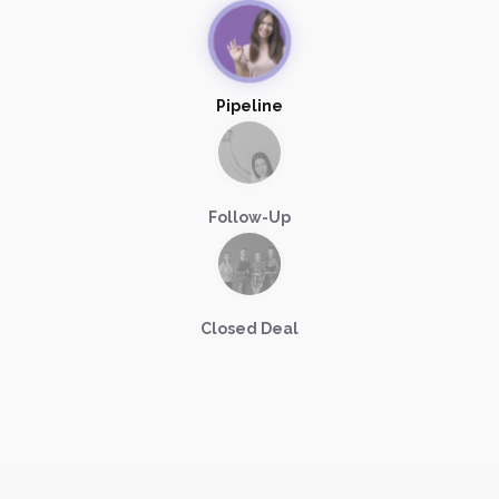
Pipeline
Follow-Up
Closed Deal