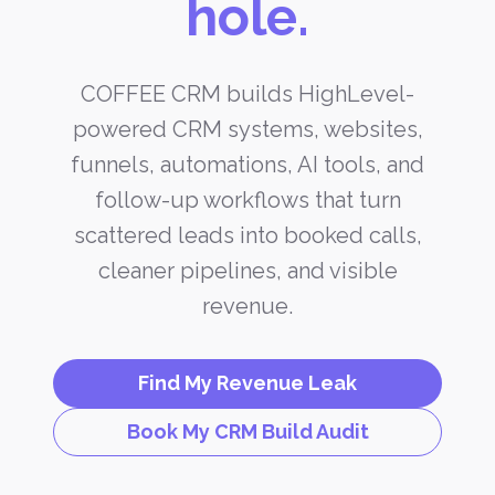
hole.
COFFEE CRM builds HighLevel-
powered CRM systems, websites,
funnels, automations, AI tools, and
follow-up workflows that turn
scattered leads into booked calls,
cleaner pipelines, and visible
revenue.
Find My Revenue Leak
Book My CRM Build Audit