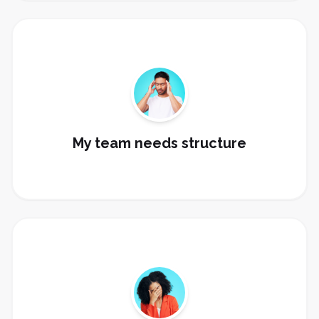
Build sales stages, task automation, rep visibility,
manager dashboards, and @revenue training.
Build My Sales Pipeline
My team needs structure
Set up AI receptionist, conversation AI, content AI,
review AI, and human approval flows.