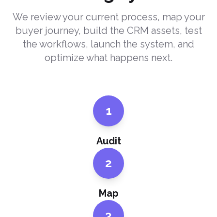
We review your current process, map your
buyer journey, build the CRM assets, test
the workflows, launch the system, and
optimize what happens next.
1
Audit
2
Map
3