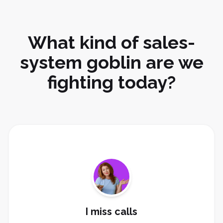
What kind of sales-
system goblin are we
fighting today?
Install missed-call text-back, AI receptionist, lead
alerts, and booking links.
Fix Missed Calls
I miss calls