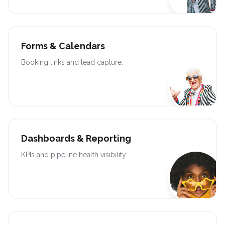
Forms & Calendars
Booking links and lead capture.
Dashboards & Reporting
KPIs and pipeline health visibility.