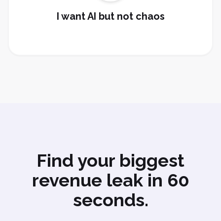
Set Up AI
I want AI but not chaos
Find your biggest
revenue leak in 60
seconds.