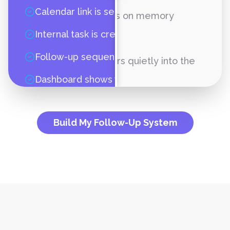
Calendar link is sent
Follow-up depends on memory
Internal task is created
Pipeline is unclear
Follow-up sequence starts
Revenue disappears quietly into the
carpet
Dashboard shows what happened
Build My Follow-Up System