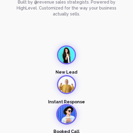
Built by @revenue sales strategists. Powered by
HighLevel. Customized for the way your business
actually sells.
New Lead
Instant Response
Booked Call