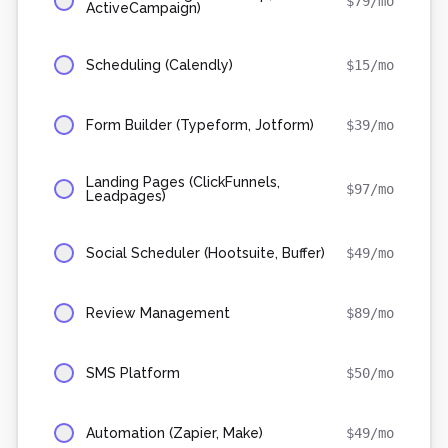
$
79
/mo
ActiveCampaign)
Scheduling (Calendly)
$
15
/mo
Form Builder (Typeform, Jotform)
$
39
/mo
Landing Pages (ClickFunnels,
$
97
/mo
Leadpages)
Social Scheduler (Hootsuite, Buffer)
$
49
/mo
Review Management
$
89
/mo
SMS Platform
$
50
/mo
Automation (Zapier, Make)
$
49
/mo