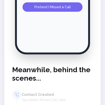
Pretend I Missed a Call
Meanwhile, behind the
scenes...
Contact Created
Tag added: Missed Call Lead