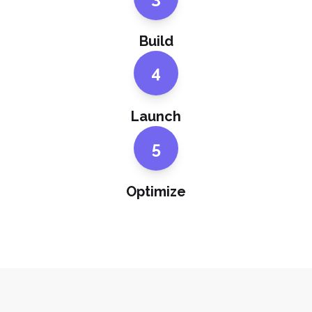
Build
4
Launch
5
Optimize