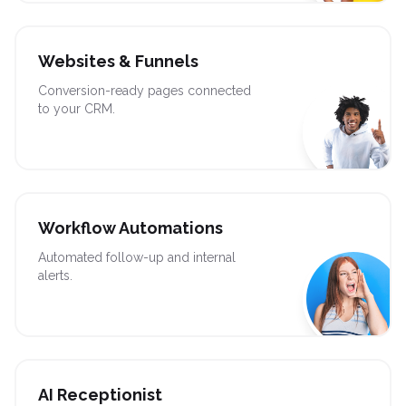
Websites & Funnels
Conversion-ready pages connected
to your CRM.
Workflow Automations
Automated follow-up and internal
alerts.
AI Receptionist