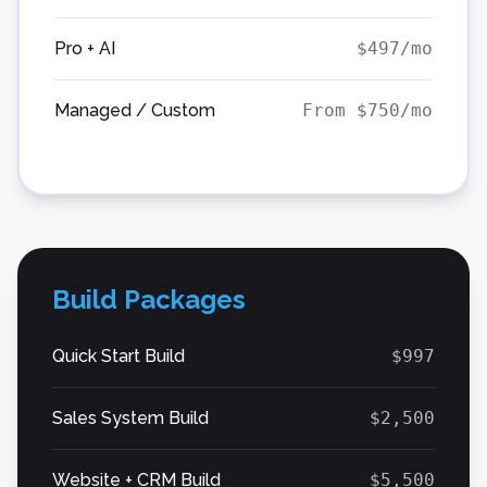
Pro + AI
$497/mo
Managed / Custom
From $750/mo
Build Packages
Quick Start Build
$997
Sales System Build
$2,500
Website + CRM Build
$5,500