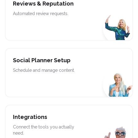
Reviews & Reputation
Automated review requests.
Social Planner Setup
Schedule and manage content.
Integrations
Connect the tools you actually
need.