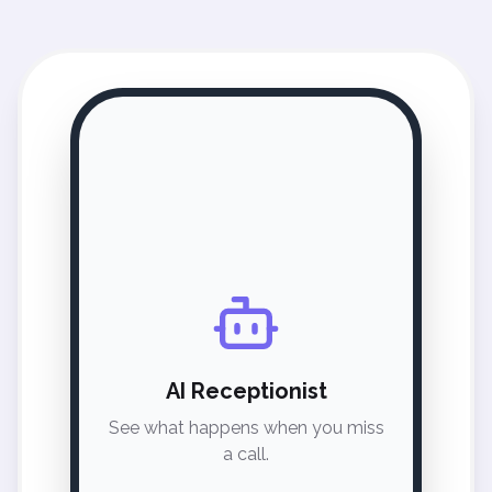
AI Receptionist
See what happens when you miss
a call.