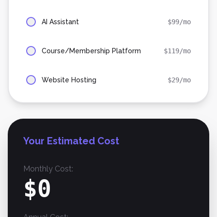
AI Assistant
$
99
/mo
Course/Membership Platform
$
119
/mo
Website Hosting
$
29
/mo
Your Estimated Cost
Monthly Cost:
$
0