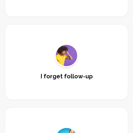
Build email/SMS sequences, pipeline tasks,
reminders, and long-term nurture.
Fix Follow-Up
I forget follow-up