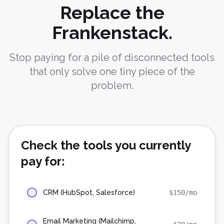
Replace the
Frankenstack.
Stop paying for a pile of disconnected tools
that only solve one tiny piece of the
problem.
Check the tools you currently
pay for:
CRM (HubSpot, Salesforce)
$
150
/mo
Email Marketing (Mailchimp,