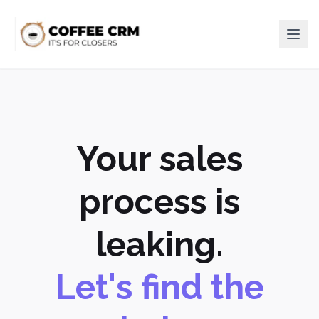
Your sales
process is
leaking.
Let's find the