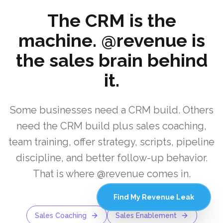
The CRM is the
machine. @revenue is
the sales brain behind
it.
Some businesses need a CRM build. Others
need the CRM build plus sales coaching,
team training, offer strategy, scripts, pipeline
discipline, and better follow-up behavior.
That is where @revenue comes in.
Find My Revenue Leak
Sales Coaching
Sales Enablement