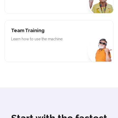
Team Training
Learn how to use the machine.