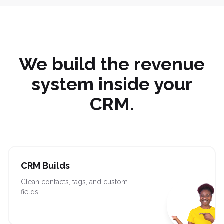
We build the revenue
system inside your
CRM.
CRM Builds
Clean contacts, tags, and custom
fields.