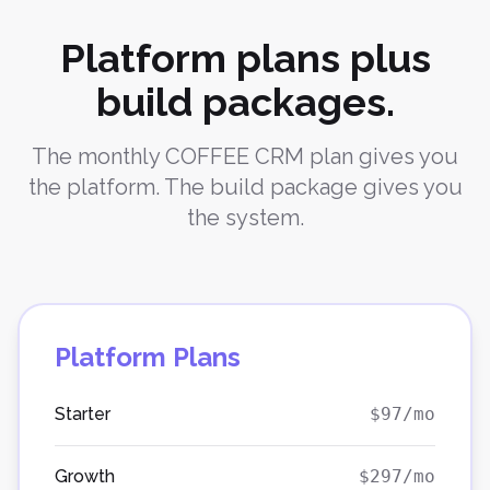
Platform plans plus
build packages.
The monthly COFFEE CRM plan gives you
the platform. The build package gives you
the system.
Platform Plans
Starter
$97/mo
Growth
$297/mo