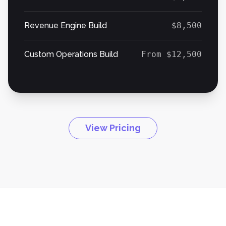
Revenue Engine Build
$8,500
Custom Operations Build
From $12,500
View Pricing